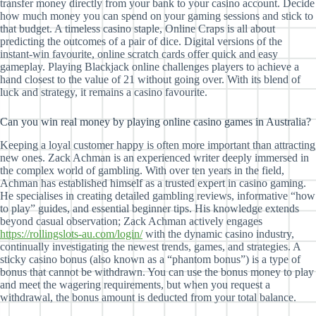
transfer money directly from your bank to your casino account. Decide
how much money you can spend on your gaming sessions and stick to
that budget. A timeless casino staple, Online Craps is all about
predicting the outcomes of a pair of dice. Digital versions of the
instant-win favourite, online scratch cards offer quick and easy
gameplay. Playing Blackjack online challenges players to achieve a
hand closest to the value of 21 without going over. With its blend of
luck and strategy, it remains a casino favourite.
Can you win real money by playing online casino games in Australia?
Keeping a loyal customer happy is often more important than attracting
new ones. Zack Achman is an experienced writer deeply immersed in
the complex world of gambling. With over ten years in the field,
Achman has established himself as a trusted expert in casino gaming.
He specialises in creating detailed gambling reviews, informative “how
to play” guides, and essential beginner tips. His knowledge extends
beyond casual observation; Zack Achman actively engages
https://rollingslots-au.com/login/
with the dynamic casino industry,
continually investigating the newest trends, games, and strategies. A
sticky casino bonus (also known as a “phantom bonus”) is a type of
bonus that cannot be withdrawn. You can use the bonus money to play
and meet the wagering requirements, but when you request a
withdrawal, the bonus amount is deducted from your total balance.