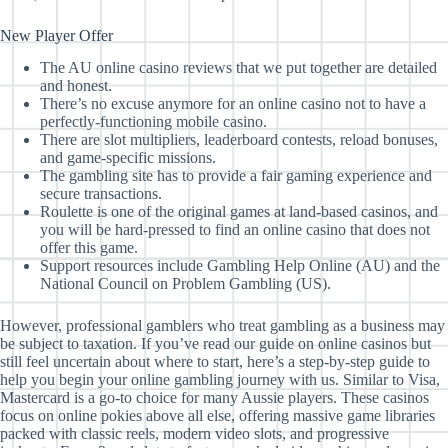
New Player Offer
The AU online casino reviews that we put together are detailed
and honest.
There’s no excuse anymore for an online casino not to have a
perfectly-functioning mobile casino.
There are slot multipliers, leaderboard contests, reload bonuses,
and game-specific missions.
The gambling site has to provide a fair gaming experience and
secure transactions.
Roulette is one of the original games at land-based casinos, and
you will be hard-pressed to find an online casino that does not
offer this game.
Support resources include Gambling Help Online (AU) and the
National Council on Problem Gambling (US).
However, professional gamblers who treat gambling as a business may
be subject to taxation. If you’ve read our guide on online casinos but
still feel uncertain about where to start, here’s a step-by-step guide to
help you begin your online gambling journey with us. Similar to Visa,
Mastercard is a go-to choice for many Aussie players. These casinos
focus on online pokies above all else, offering massive game libraries
packed with classic reels, modern video slots, and progressive