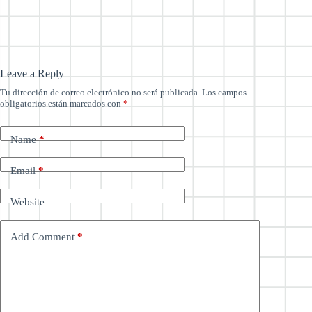
Leave a Reply
Tu dirección de correo electrónico no será publicada.
Los campos
obligatorios están marcados con
*
Name
*
Email
*
Website
Add Comment
*