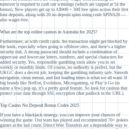
turnover is required to cash out winnings (which are capped at 5x the
bonus). New players get up to A$900 + 300 free spins across their first
four deposits, along with 20 no deposit spins using code SPINS20 —
also wager-free.
What are the top online casinos in Australia for 2025?
Furthermore, as with credit cards, the transaction might get blocked by
the bank, especially when going to offshore sites, and there’s a higher
security risk. A strong password should include a combination of
uppercase and lowercase letters, numbers, and special characters for
added security. Yes, responsible gambling tools allow you to set
weekly or monthly limits. Of course, no authority is perfect, but the
UKGC does a decent job, keeping the gambling industry safe. Smooth
navigation, clean menus, and fast loading times is what we all want. If
big brands like NetEnt, Evolution, Microgaming, or Play’n Go (to
name a few) pop up, it’s a pretty good feature. So look for casinos that
protect your data through SSL encryption (that padlock in the URL).
Top Casino No Deposit Bonus Codes 2025
If you have a blackjack strategy, you can improve your chances of
winning the game. Our team has played and recommended 70+ pokies
games at the last count. Direct Wire Transfers are a dependable way to