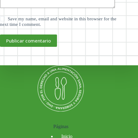
Save my name, email and website in this browser for the
next time I comment.
Publicar comentario
Páginas
Inicio