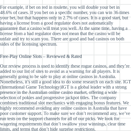
For example, if bet on red in roulette, you will double your bet in
48.6% of cases. If you bet on a specific number, you can win 36-times
your bet, but that happens only in 2.7% of cases. It is a good start, but
having a license from a good regulator does not automatically
guarantee that a casino will treat you well. At the same time, having a
license from a bad regulator does not mean that the casino will be
unfair and try to scam you. There are good and bad casinos on both
sides of the licensing spectrum.
Free-Play Online Slots – Reviewed & Rated
Our review process is used to identify these rogue casinos, and they’re
added to our list of sites to avoid as a warning for all players. It is
generally going to be safe to play at online casinos in Australia.
Nonetheless, it’s still a good idea to do some research on each site. IGT
(International Game Technology)IGT is a global leader with a strong
presence in the Australian online casino market, offering a wide
selection of pokies and progressive jackpot titles. The company
combines traditional slot mechanics with engaging bonus features. We
highly recommend avoiding any online casinos in Australia that have
poor customer support. To make sure we don’t recommend any, we’ve
run tests on the support channels for all of our picks. We look for
wagering requirements that don’t swallow your winnings, clear time
limits, and terms that don’t hide surprise restrictions.