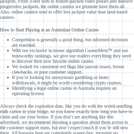
jackpots. From 3-reel slots to feature-packed video pokies and massive
progressive jackpots, the online casinos we promote have them all.
Also, online casinos tend to offer less jackpot value than land-based
casinos.
How to Start Playing at an Australian Online Casino
Competition is generally a good thing, but informed decisions
are essential.
With our exclusive in-house algorithm CasinoMeta™ and our
trustworthy rankings, we give our readers everything they need
to discover their new favorite online casino.
We looked for consistent red flags like payout issues, bonus
clawbacks, or poor customer support.
If you’re looking for anonymous gambling or faster
withdrawals, it might be worth considering crypto casinos.
Identifying a legal online casino in Australia requires an
operating license.
Always check the expiration date, like you do with the weird-smelling
milk carton in your fridge, so you know exactly how long you have to
claim and use your bonus. If you don’t see anything like this
advertised, we recommend shooting a question about them across to
the customer support team, but don’t expect much if you’re still new
there. All bonuses here are completely wager-free, meaning no