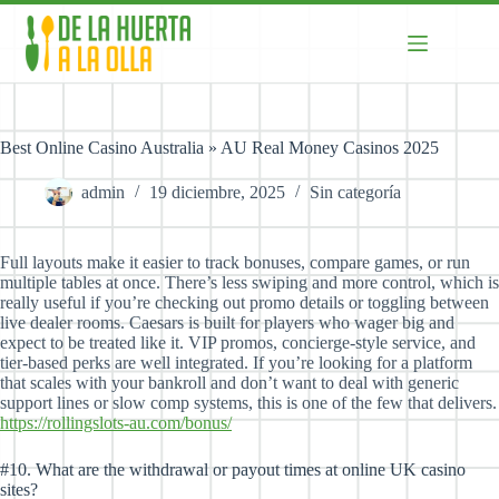
Skip
to
content
Best Online Casino Australia » AU Real Money Casinos 2025
admin
19 diciembre, 2025
Sin categoría
Full layouts make it easier to track bonuses, compare games, or run
multiple tables at once. There’s less swiping and more control, which is
really useful if you’re checking out promo details or toggling between
live dealer rooms. Caesars is built for players who wager big and
expect to be treated like it. VIP promos, concierge-style service, and
tier-based perks are well integrated. If you’re looking for a platform
that scales with your bankroll and don’t want to deal with generic
support lines or slow comp systems, this is one of the few that delivers.
https://rollingslots-au.com/bonus/
#10. What are the withdrawal or payout times at online UK casino
sites?