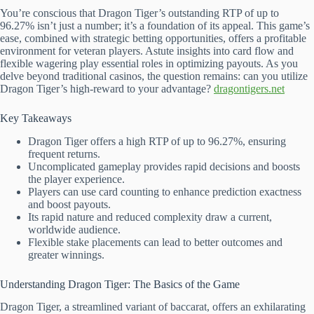
You’re conscious that Dragon Tiger’s outstanding RTP of up to
96.27% isn’t just a number; it’s a foundation of its appeal. This game’s
ease, combined with strategic betting opportunities, offers a profitable
environment for veteran players. Astute insights into card flow and
flexible wagering play essential roles in optimizing payouts. As you
delve beyond traditional casinos, the question remains: can you utilize
Dragon Tiger’s high-reward to your advantage?
dragontigers.net
Key Takeaways
Dragon Tiger offers a high RTP of up to 96.27%, ensuring
frequent returns.
Uncomplicated gameplay provides rapid decisions and boosts
the player experience.
Players can use card counting to enhance prediction exactness
and boost payouts.
Its rapid nature and reduced complexity draw a current,
worldwide audience.
Flexible stake placements can lead to better outcomes and
greater winnings.
Understanding Dragon Tiger: The Basics of the Game
Dragon Tiger, a streamlined variant of baccarat, offers an exhilarating