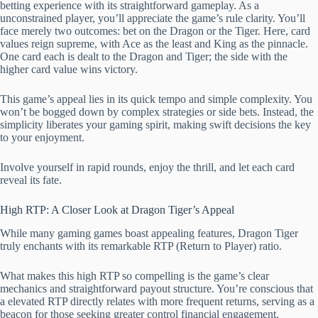
betting experience with its straightforward gameplay. As a
unconstrained player, you’ll appreciate the game’s rule clarity. You’ll
face merely two outcomes: bet on the Dragon or the Tiger. Here, card
values reign supreme, with Ace as the least and King as the pinnacle.
One card each is dealt to the Dragon and Tiger; the side with the
higher card value wins victory.
This game’s appeal lies in its quick tempo and simple complexity. You
won’t be bogged down by complex strategies or side bets. Instead, the
simplicity liberates your gaming spirit, making swift decisions the key
to your enjoyment.
Involve yourself in rapid rounds, enjoy the thrill, and let each card
reveal its fate.
High RTP: A Closer Look at Dragon Tiger’s Appeal
While many gaming games boast appealing features, Dragon Tiger
truly enchants with its remarkable RTP (Return to Player) ratio.
What makes this high RTP so compelling is the game’s clear
mechanics and straightforward payout structure. You’re conscious that
a elevated RTP directly relates with more frequent returns, serving as a
beacon for those seeking greater control financial engagement.