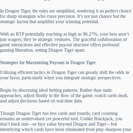
In Dragon Tiger, the rules are simplified, rendering it an perfect choice
for sharp strategists who crave precision. It’s not just chance but the
strategic layout that amplifies your winning potential.
With an RTP potentially reaching as high as 96.27%, your bets aren’t
just wagers; they’re strategic ventures. The graceful collaboration of
game interactions and effective payout structure offers profound
gaming liberation, setting Dragon Tiger apart.
Strategies for Maximizing Payouts in Dragon Tiger
Utilizing efficient tactics in Dragon Tiger can greatly shift the odds in
your favor, particularly when you integrate strategic perspectives.
Begin by discerning ideal betting patterns. Rather than static
approaches, adjust fluidly to the flow of the game; watch cards dealt,
and adjust decisions based on real-time data.
Though Dragon Tiger has less cards and rounds, card counting
remains an undervalued yet powerful tool. Unlike Blackjack, you
don’t track suit—or face value beyond Dragon and Tiger—but
identifying which cards have been eliminated from play sharpens your