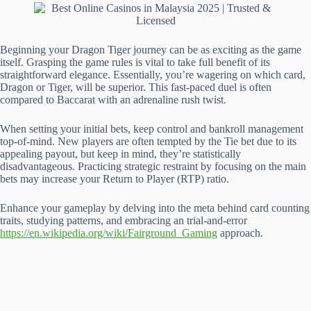
Beginning your Dragon Tiger journey can be as exciting as the game
itself. Grasping the game rules is vital to take full benefit of its
straightforward elegance. Essentially, you’re wagering on which card,
Dragon or Tiger, will be superior. This fast-paced duel is often
compared to Baccarat with an adrenaline rush twist.
When setting your initial bets, keep control and bankroll management
top-of-mind. New players are often tempted by the Tie bet due to its
appealing payout, but keep in mind, they’re statistically
disadvantageous. Practicing strategic restraint by focusing on the main
bets may increase your Return to Player (RTP) ratio.
Enhance your gameplay by delving into the meta behind card counting
traits, studying patterns, and embracing an trial-and-error
https://en.wikipedia.org/wiki/Fairground_Gaming
approach.