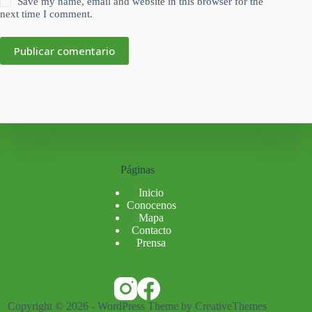
Save my name, email and website in this browser for the
next time I comment.
Publicar comentario
Páginas
Inicio
Conocenos
Mapa
Contacto
Prensa
Copyright © 2026 - WordPress Theme by
CreativeThemes