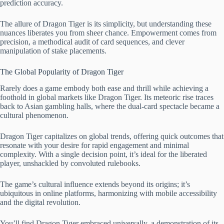
prediction accuracy.
The allure of Dragon Tiger is its simplicity, but understanding these
nuances liberates you from sheer chance. Empowerment comes from
precision, a methodical audit of card sequences, and clever
manipulation of stake placements.
The Global Popularity of Dragon Tiger
Rarely does a game embody both ease and thrill while achieving a
foothold in global markets like Dragon Tiger. Its meteoric rise traces
back to Asian gambling halls, where the dual-card spectacle became a
cultural phenomenon.
Dragon Tiger capitalizes on global trends, offering quick outcomes that
resonate with your desire for rapid engagement and minimal
complexity. With a single decision point, it’s ideal for the liberated
player, unshackled by convoluted rulebooks.
The game’s cultural influence extends beyond its origins; it’s
ubiquitous in online platforms, harmonizing with mobile accessibility
and the digital revolution.
You’ll find Dragon Tiger embraced universally, a demonstration of its