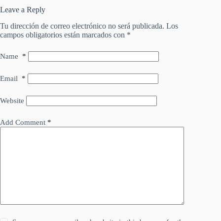
Leave a Reply
Tu dirección de correo electrónico no será publicada.
Los
campos obligatorios están marcados con
*
Name
*
Email
*
Website
Add Comment
*