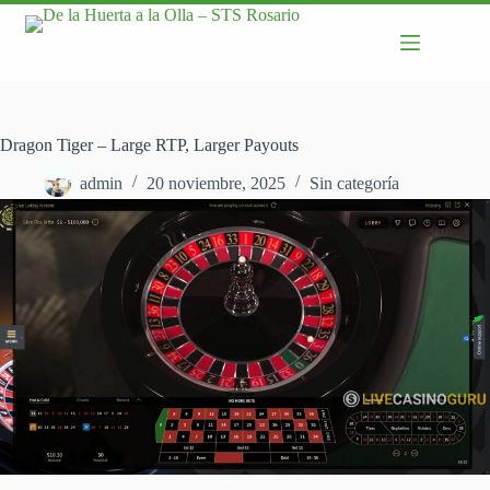
Skip
to
content
Dragon Tiger – Large RTP, Larger Payouts
admin
20 noviembre, 2025
Sin categoría