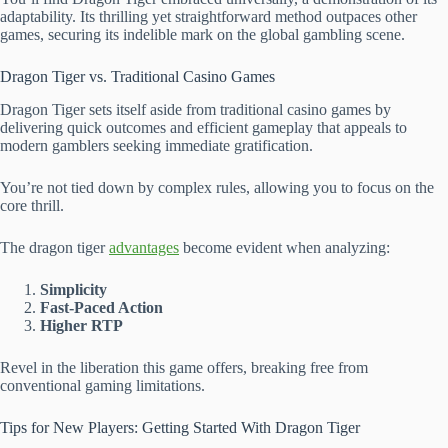
adaptability. Its thrilling yet straightforward method outpaces other
games, securing its indelible mark on the global gambling scene.
Dragon Tiger vs. Traditional Casino Games
Dragon Tiger sets itself aside from traditional casino games by
delivering quick outcomes and efficient gameplay that appeals to
modern gamblers seeking immediate gratification.
You’re not tied down by complex rules, allowing you to focus on the
core thrill.
The dragon tiger
advantages
become evident when analyzing:
Simplicity
Fast-Paced Action
Higher RTP
Revel in the liberation this game offers, breaking free from
conventional gaming limitations.
Tips for New Players: Getting Started With Dragon Tiger