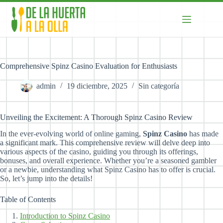
Skip
to
content
Comprehensive Spinz Casino Evaluation for Enthusiasts
admin
19 diciembre, 2025
Sin categoría
Unveiling the Excitement: A Thorough Spinz Casino Review
In the ever-evolving world of online gaming,
Spinz Casino
has made
a significant mark. This comprehensive review will delve deep into
various aspects of the casino, guiding you through its offerings,
bonuses, and overall experience. Whether you’re a seasoned gambler
or a newbie, understanding what Spinz Casino has to offer is crucial.
So, let’s jump into the details!
Table of Contents
Introduction to Spinz Casino