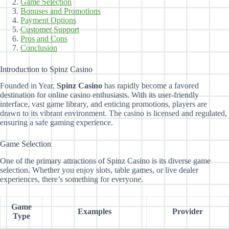
Game Selection
Bonuses and Promotions
Payment Options
Customer Support
Pros and Cons
Conclusion
Introduction to Spinz Casino
Founded in Year,
Spinz Casino
has rapidly become a favored
destination for online casino enthusiasts. With its user-friendly
interface, vast game library, and enticing promotions, players are
drawn to its vibrant environment. The casino is licensed and regulated,
ensuring a safe gaming experience.
Game Selection
One of the primary attractions of Spinz Casino is its diverse game
selection. Whether you enjoy slots, table games, or live dealer
experiences, there’s something for everyone.
Game
Examples
Provider
Type