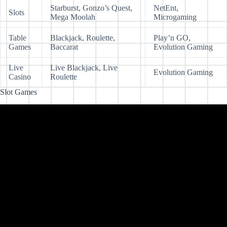
Starburst, Gonzo’s Quest,
NetEnt,
Slots
Mega Moolah
Microgaming
Table
Blackjack, Roulette,
Play’n GO,
Games
Baccarat
Evolution Gaming
Live
Live Blackjack, Live
Evolution Gaming
Casino
Roulette
Slot Games