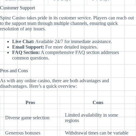
Customer Support
Spinz Casino takes pride in its customer service. Players can reach out
to the support team through multiple channels, ensuring quick
resolution of any issues.
Live Chat:
Available 24/7 for immediate assistance.
Email Support:
For more detailed inquiries.
FAQ Section:
A comprehensive FAQ section addresses
common questions.
Pros and Cons
As with any online casino, there are both advantages and
disadvantages. Here’s a quick overview:
Pros
Cons
Limited availability in some
Diverse game selection
regions
Generous bonuses
Withdrawal times can be variable