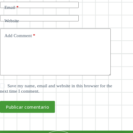
Email
*
Website
Add Comment
*
Save my name, email and website in this browser for the
next time I comment.
Publicar comentario