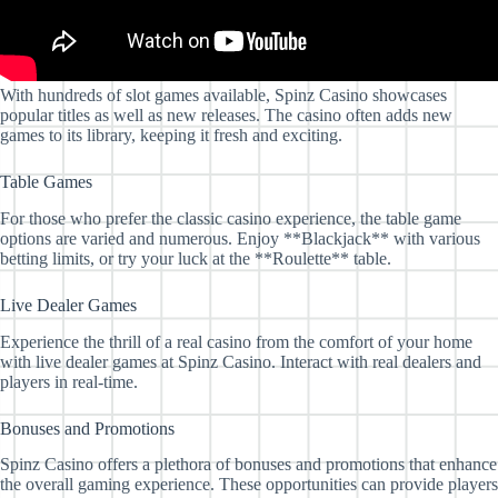
With hundreds of slot games available, Spinz Casino showcases
popular titles as well as new releases. The casino often adds new
games to its library, keeping it fresh and exciting.
Table Games
For those who prefer the classic casino experience, the table game
options are varied and numerous. Enjoy **Blackjack** with various
betting limits, or try your luck at the **Roulette** table.
Live Dealer Games
Experience the thrill of a real casino from the comfort of your home
with live dealer games at Spinz Casino. Interact with real dealers and
players in real-time.
Bonuses and Promotions
Spinz Casino offers a plethora of bonuses and promotions that enhance
the overall gaming experience. These opportunities can provide players