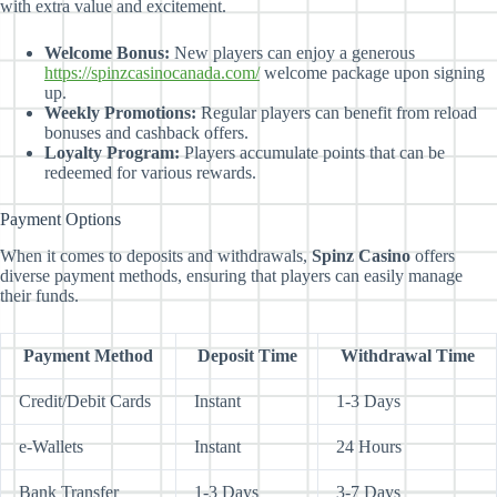
with extra value and excitement.
Welcome Bonus:
New players can enjoy a generous
https://spinzcasinocanada.com/
welcome package upon signing
up.
Weekly Promotions:
Regular players can benefit from reload
bonuses and cashback offers.
Loyalty Program:
Players accumulate points that can be
redeemed for various rewards.
Payment Options
When it comes to deposits and withdrawals,
Spinz Casino
offers
diverse payment methods, ensuring that players can easily manage
their funds.
Payment Method
Deposit Time
Withdrawal Time
Credit/Debit Cards
Instant
1-3 Days
e-Wallets
Instant
24 Hours
Bank Transfer
1-3 Days
3-7 Days