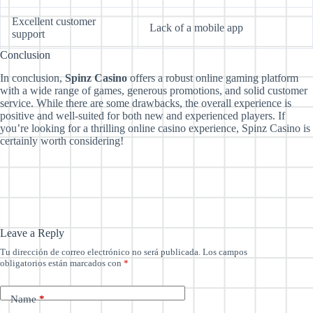
Excellent customer
Lack of a mobile app
support
Conclusion
In conclusion,
Spinz Casino
offers a robust online gaming platform
with a wide range of games, generous promotions, and solid customer
service. While there are some drawbacks, the overall experience is
positive and well-suited for both new and experienced players. If
you’re looking for a thrilling online casino experience, Spinz Casino is
certainly worth considering!
Leave a Reply
Tu dirección de correo electrónico no será publicada.
Los campos
obligatorios están marcados con
*
Name
*